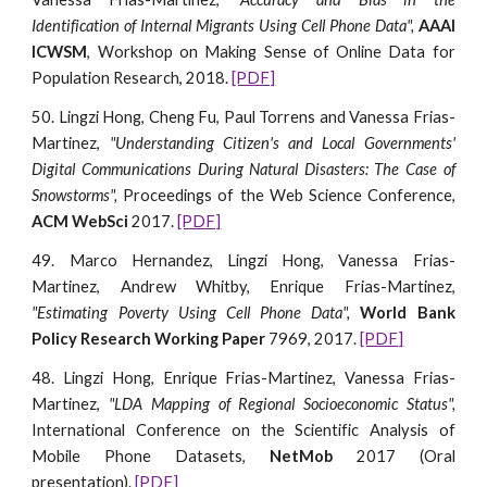
Identification of Internal Migrants Using Cell Phone Data",
AAAI
ICWSM
, Workshop on Making Sense of Online Data for
Population Research, 2018.
[PDF]
50. Lingzi Hong, Cheng Fu, Paul Torrens and Vanessa Frias-
Martinez,
"Understanding Citizen's and Local Governments'
Digital Communications During Natural Disasters: The Case of
Snowstorms",
Proceedings of the Web Science Conference,
ACM WebSci
2017.
[PDF]
49. Marco Hernandez, Lingzi Hong, Vanessa Frias-
Martinez, Andrew Whitby, Enrique Frias-Martinez,
"Estimating Poverty Using Cell Phone Data",
World Bank
Policy Research Working Paper
7969, 2017.
[PDF]
48. Lingzi Hong, Enrique Frias-Martinez, Vanessa Frias-
Martinez,
"LDA Mapping of Regional Socioeconomic Status",
International Conference on the Scientific Analysis of
Mobile Phone Datasets,
NetMob
2017 (Oral
presentation).
[PDF]