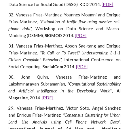
Data Science for Social Good (DSSG),
KDD
2014.
[PDF]
32. Vanessa Frias-Martinez, Younnes Moumni and Enrique
Frias-Martinez, "
Estimation of traffic flow using passive cell-
phone data",
Workshop on Data Science and Macro-
Modeling (DSMM),
SIGMOD
2014.
[PDF]
31. Vanessa Frias-Martinez, Abson Sae-tang and Enrique
Frias-Martinez,
"To Call, or To Tweet? Understanding 3-1-1
Citizen Complaint Behaviors",
International Conference on
Social Computing,
SocialCom
2014.
[PDF]
30. John Quinn, Vanessa Frias-Martinez and
Lakshminarayan Subramanian,
"Computational Sustainability
and Artificial Intelligence in the Developing World"
,
AI
Magazine
, 2014.
[PDF]
29. Vanessa Frias-Martinez, Victor Soto, Angel Sanchez
and Enrique Frias-Martinez,
"Consensus Clustering for Urban
Land Use Analysis using Cell Phone Network Data ",
International Journal of Ad Hoc and Ubiquitous