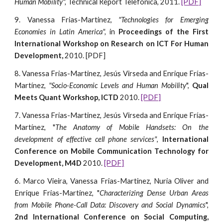
Human Mobility",
Technical Report Telefonica, 2011.
[PDF]
9. Vanessa Frias-Martinez,
"Technologies for Emerging
Economies in Latin America",
in
Proceedings of the First
International Workshop on Research on ICT For Human
Development,
2010. [PDF]
8. Vanessa Frias-Martinez, Jesús Virseda and Enrique Frías-
Martínez,
"Socio-Economic Levels and Human Mobility
",
Qual
Meets Quant Workshop, ICTD
2010.
[PDF]
7. Vanessa Frias-Martinez, Jesús Virseda and Enrique Frías-
Martínez, "
The Anatomy of Mobile Handsets: On the
development of effective cell phone services"
,
International
Conference on Mobile Communication Technology for
Development, M4D
2010.
[PDF]
6. Marco Vieira, Vanessa Frias-Martinez, Nuria Oliver and
Enrique Frias-Martinez, "
Characterizing Dense Urban Areas
from Mobile Phone-Call Data: Discovery and Social Dynamics
",
2nd International Conference on Social Computing,