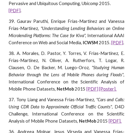
Pervasive and Ubiquitous Computing, Ubicomp 2015. 
[PDF]
.
39. Gaurav Paruthi, Enrique Frias-Martinez and Vanessa
Frias-Martinez,
"Understanding Lending Behaviors on Online
Microlending Platforms: The Case for Kiva",
International AAAI
Conference on Web and Social Media,
ICWSM
2015.
[PDF]
.
38. A. Morales, D. Pastor, Y. Torres, V. Frias-Martinez, E.
Frias-Martinez, N. Oliver, A. Rutherfors, T. Logar, R.
Clausen, O. De Backer, M. Luego-Oroz,
"Studying Human
Behavior through the Lens of Mobile Phones during Floods"
,
International Conference on the Scientific Analysis of
Mobile Phone Datasets,
NetMob
2015
[PDF]
[Poster].
37. Tony Liang and Vanessa Frias-Martinez,
"Cars and Calls:
Using CDR Data to Approximate Official Traffic Counts"
, D4D
Challenge, International Conference on the Scientific
Analysis of Mobile Phone Datasets,
NetMob
2015
[PDF].
36. Andreea Molnar, Jesus Virseda and Vanessa Frias-