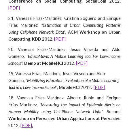
Conference on Social Computing, SocialCom
2012.
[PDF]
21. Vanessa Frias-Martinez, Cristina Soguero and Enrique
Frias Martinez,
"Estimation of Urban Commuting Patterns
Using Cellphone Network Data"
, ACM
Workshop on Urban
Computing, KDD
2012.
[PDF]
20. Vanessa Frias-Martinez, Jesus Virseda and Aldo
Gomero,
"EducaMovil: A Mobile Learning Tool For Low-Income
Schools"
,
Demo at MobileHCI
2012.
[PDF]
19. Vanessa Frias-Martinez, Jesus Virseda and Aldo 
Gomero, 
"Mobilizing Education: Evaluation of a Mobile Learning 
Tool in a Low-Income School"
, 
MobileHCI
 2012.  
[PDF]
18. Vanessa Frias-Martinez, Alberto Rubio and Enrique
Frias-Martinez,
"Measuring the Impact of Epidemic Alerts on
Human Mobility using Cell-Phone Network Data"
, Second
Workshop on Pervasive Urban Applications at Pervasive
2012.
[PDF].