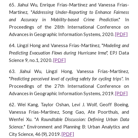
65. Jiahui Wu, Enrique Frias-Martinez and Vanessa Frias-
Martinez, "
Addressing Under-Reporting to Enhance Fairness
and Accuracy in Mobility-based Crime Prediction
."
I
n
Proceedings of the 28th International Conference on
Advances in Geographic Information Systems, 2020.
[PDF]
64. Lingzi Hong and Vanessa Frias-Martinez, "
Modeling and
Predicting Evacuation Flows during Hurricane Irma
", EPJ Data
Science 9, no.1, 2020.
[PDF]
63. Jiahui Wu, Lingzi Hong, Vanessa Frias-Martinez,
"
Predicting perceived level of cycling safety for cycling trips".
I
n
Proceedings of the 2
7
th International Conference on
Advances in Geographic Information Systems, 20
19
.
[PDF]
62. Wei Kang, Taylor Oshan, Levi J. Wolf, Geoff Boeing,
Vanessa Frias-Martinez, Song Gao, Ate Poorthuis, and
Wenfei Xu. "
A Roundtable Discussion: Defining Urban Data
Science.
" Environment and Planning B: Urban Analytics and
City Science, 46 (9), 2019.
[PDF]