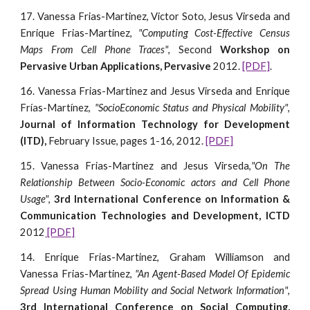
17. Vanessa Frias-Martinez, Victor Soto, Jesus Virseda and
Enrique Frias-Martinez,
"Computing Cost-Effective Census
Maps From Cell Phone Traces"
, Second
Workshop on
Pervasive Urban Applications, Pervasive
2012.
[PDF]
.
16. Vanessa Frias-Martinez and Jesus Virseda and Enrique
Frías-Martínez,
"SocioEconomic Status and Physical Mobility"
,
Journal of Information Technology for Development
(ITD),
February Issue, pages 1-16, 2012.
[PDF]
15. Vanessa Frias-Martinez and Jesus Virseda,
"On The
Relationship Between Socio-Economic actors and Cell Phone
Usage"
,
3rd
International Conference on Information &
Communication Technologies and Development, ICTD
2012
[PDF]
14. Enrique Frias-Martinez, Graham Williamson and
Vanessa Frias-Martinez,
"An Agent-Based Model Of Epidemic
Spread Using Human Mobility and Social Network Information"
,
3rd International Conference on Social Computing,