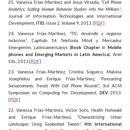
25. Vanessa Frias-Martinez and Jesus Virseda,
"Cell Phone
Analytics: Scaling Human Behavior Studies into the Millions"
,
Journal of Information Technologies and International
Development,
ITID
, Issue 2, Volume 9, 2013.
[PDF]
24. Vanessa Frias-Martinez,
"TIC, desarrollo y negocios
inclusivos"
, Capítulo 14 Telefonía Móvil y Mercados
Emergentes Latinoamericanos (
Book Chapter
in
Mobile
phones and Emerging Markets in Latin America
). Ariel
Eds., 2013.
[PDF]
23. Vanessa Frias-Martinez, Cristina Soguero, Malvina
Josephidou and Enrique Frias-Martinez,
"Forecasting
Socioeconomic Trends With Cell Phone Records",
3rd ACM
Symposium on Computing for Development,
DEV
2013.
[PDF]
22. Vanessa Frias-Martinez, Victor Soto, Heath Hohwald
and Enrique Frias-Martinez, "
Characterizing Urban
Landscapes Using Geolocated Tweets",
4th International