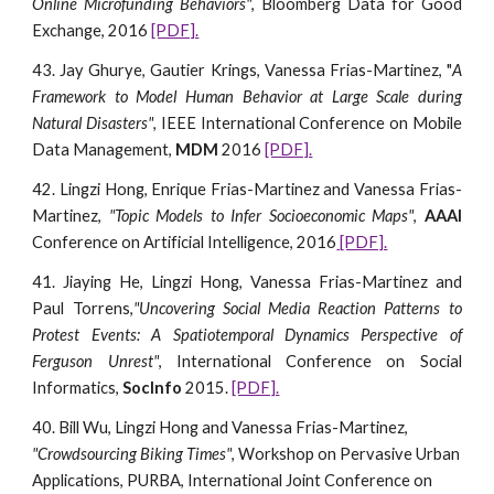
Online Microfunding Behaviors"
, Bloomberg Data for Good
Exchange, 2016
[PDF].
43. Jay Ghurye, Gautier Krings, Vanessa Frias-Martinez, "
A
Framework to Model Human Behavior at Large Scale during
Natural Disasters"
, IEEE International Conference on Mobile
Data Management,
MDM
2016
[PDF].
42. Lingzi Hong, Enrique Frias-Martinez and Vanessa Frias-
Martinez,
"Topic Models to Infer Socioeconomic Maps"
,
AAAI
Conference on Artificial Intelligence, 2016
[PDF].
41. Jiaying He, Lingzi Hong, Vanessa Frias-Martinez and
Paul Torrens,
"Uncovering Social Media Reaction Patterns to
Protest Events: A Spatiotemporal Dynamics Perspective of
Ferguson Unrest"
, International Conference on Social
Informatics,
SocInfo
2015.
[PDF].
40. Bill Wu, Lingzi Hong and Vanessa Frias-Martinez, 
"Crowdsourcing Biking Times"
, Workshop on Pervasive Urban 
Applications, PURBA, International Joint Conference on 