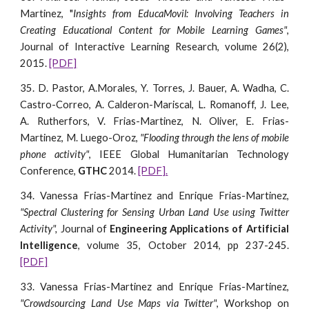
Martinez, "
Insights from EducaMovil: Involving Teachers in
Creating Educational Content for Mobile Learning Games"
,
Journal of Interactive Learning Research, volume 26(2),
2015.
[PDF]
35. D. Pastor, A.Morales, Y. Torres, J. Bauer, A. Wadha, C.
Castro-Correo, A. Calderon-Mariscal, L. Romanoff, J. Lee,
A. Rutherfors, V. Frias-Martinez, N. Oliver, E. Frias-
Martinez, M. Luego-Oroz,
"Flooding through the lens of mobile
phone activity"
, IEEE Global Humanitarian Technology
Conference,
GTHC
2014.
[PDF].
34. Vanessa Frias-Martinez and Enrique Frias-Martinez,
"Spectral Clustering for Sensing Urban Land Use using Twitter
Activity",
Journal of
Engineering Applications of Artificial
Intelligence
, volume 35, October 2014, pp 237-245.
[PDF]
33. Vanessa Frias-Martinez and Enrique Frias-Martinez,
"Crowdsourcing Land Use Maps via Twitter"
, Workshop on