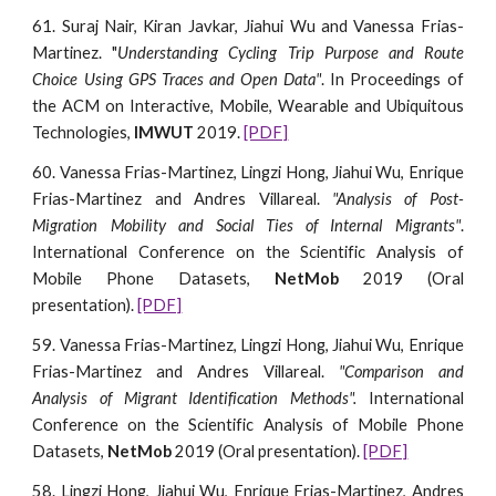
61. Suraj Nair, Kiran Javkar, Jiahui Wu and Vanessa Frias-
Martinez. "
Understanding Cycling Trip Purpose and Route
Choice Using GPS Traces and Open Data"
. In Proceedings of
the ACM on Interactive, Mobile, Wearable and Ubiquitous
Technologies,
IMWUT
2019.
[PDF]
60. Vanessa Frias-Martinez, Lingzi Hong, Jiahui Wu, Enrique
Frias-Martinez and Andres Villareal.
"Analysis of Post-
Migration Mobility and Social Ties of Internal Migrants"
.
International Conference on the Scientific Analysis of
Mobile Phone Datasets,
NetMob
2019 (Oral
presentation).
[PDF]
59. Vanessa Frias-Martinez, Lingzi Hong, Jiahui Wu, Enrique
Frias-Martinez and Andres Villareal.
"Comparison and
Analysis of Migrant Identification Methods".
International
Conference on the Scientific Analysis of Mobile Phone
Datasets,
NetMob
2019 (Oral presentation).
[PDF]
58. Lingzi Hong, Jiahui Wu, Enrique Frias-Martinez, Andres