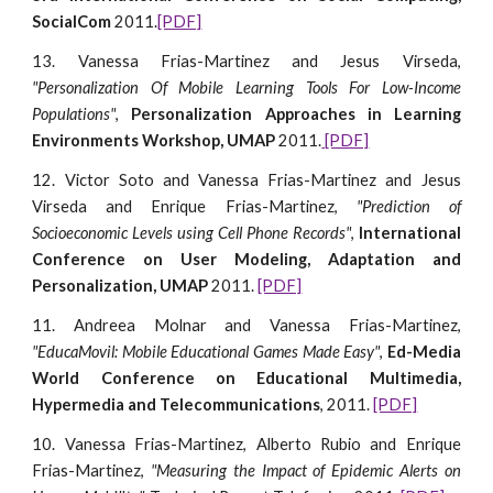
SocialCom
2011.
[PDF]
13. Vanessa Frias-Martinez and Jesus Virseda,
"Personalization Of Mobile Learning Tools For Low-Income
Populations"
,
Personalization Approaches in Learning
Environments Workshop, UMAP
2011.
[PDF]
12. Victor Soto and Vanessa Frias-Martinez and Jesus
Virseda and Enrique Frias-Martinez,
"Prediction of
Socioeconomic Levels using Cell Phone Records"
,
International
Conference on User Modeling, Adaptation and
Personalization, UMAP
2011.
[PDF]
11. Andreea Molnar and Vanessa Frias-Martinez,
"EducaMovil: Mobile Educational Games Made Easy"
,
Ed-Media
World Conference on Educational Multimedia,
Hypermedia and Telecommunications
, 2011.
[PDF]
10. Vanessa Frias-Martinez, Alberto Rubio and Enrique
Frias-Martinez,
"Measuring the Impact of Epidemic Alerts on