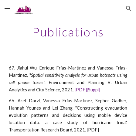
Skip to main content
Skip to navigation
Publications
67. Jiahui Wu, Enrique Frias-Martinez and Vanessa Frias-
Martinez, "
Spatial sensitivity analysis for urban hotspots using
cell phone traces".
Environment and Planning B: Urban
Analytics and City Science, 2021.
[PDF]
[Suppl]
66. Aref Darzi, Vanessa Frias-Martinez, Sepher Gadher,
Hannah Younes and Lei Zhang, "Constructing evacuation
evolution patterns and decisions using mobile device
location data: a case study of hurricane Irma".
Transportation Research Board, 2021. [PDF]