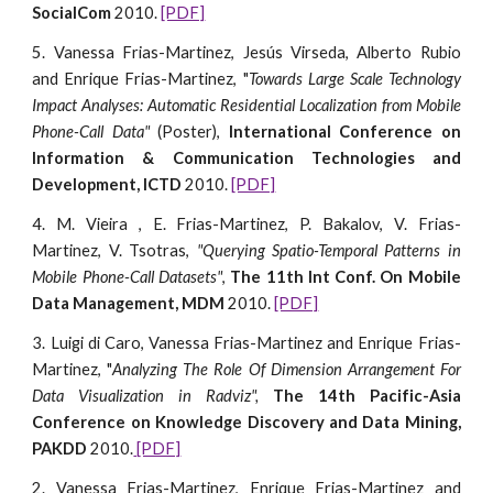
SocialCom
2010.
[PDF]
5. Vanessa Frias-Martinez, Jesús Virseda, Alberto Rubio
and Enrique Frias-Martinez, "
Towards Large Scale Technology
Impact Analyses: Automatic Residential Localization from Mobile
Phone-Call Data"
(Poster),
International Conference on
Information & Communication Technologies and
Development, ICTD
2010.
[PDF]
4. M. Vieira , E. Frias-Martinez, P. Bakalov, V. Frias-
Martinez, V. Tsotras,
"Querying Spatio-Temporal Patterns in
Mobile Phone-Call Datasets"
,
The 11th Int Conf. On Mobile
Data Management, MDM
2010.
[PDF]
3. Luigi di Caro, Vanessa Frias-Martinez and Enrique Frias-
Martinez, "
Analyzing The Role Of Dimension Arrangement For
Data Visualization in Radviz",
The 14th Pacific-Asia
Conference on Knowledge Discovery and Data Mining,
PAKDD
2010.
[PDF]
2. Vanessa Frias-Martinez, Enrique Frias-Martinez and