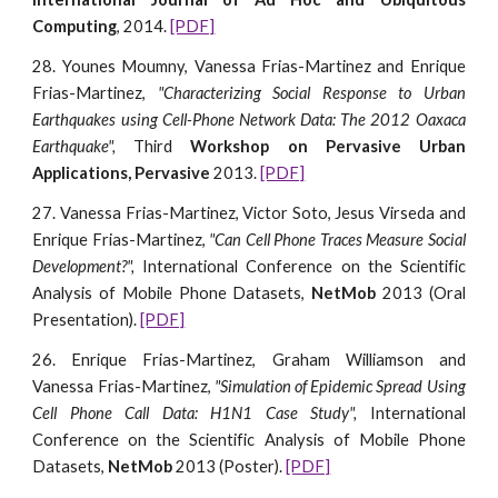
Computing
, 2014.
[PDF]
28. Younes Moumny, Vanessa Frias-Martinez and Enrique
Frias-Martinez,
"Characterizing Social Response to Urban
Earthquakes using Cell-Phone Network Data: The 2012 Oaxaca
Earthquake",
Third
Workshop on Pervasive Urban
Applications, Pervasive
2013.
[PDF]
27. Vanessa Frias-Martinez, Victor Soto, Jesus Virseda and
Enrique Frias-Martinez,
"Can Cell Phone Traces Measure Social
Development?",
International Conference on the Scientific
Analysis of Mobile Phone Datasets,
NetMob
2013 (Oral
Presentation).
[PDF]
26. Enrique Frias-Martinez, Graham Williamson and
Vanessa Frias-Martinez,
"Simulation of Epidemic Spread Using
Cell Phone Call Data: H1N1 Case Study",
International
Conference on the Scientific Analysis of Mobile Phone
Datasets,
NetMob
2013 (Poster).
[PDF]