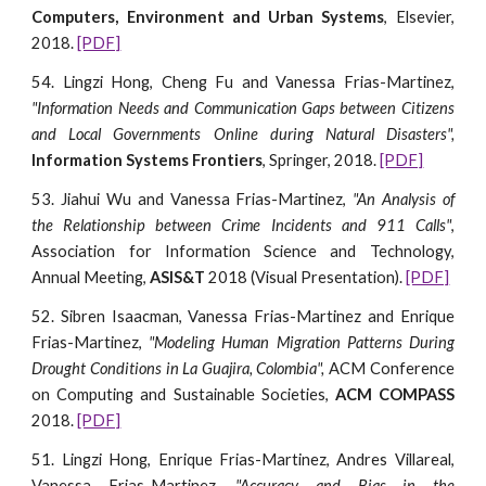
Computers, Environment and Urban Systems
, Elsevier,
2018.
[PDF]
54. Lingzi Hong, Cheng Fu and Vanessa Frias-Martinez,
"Information Needs and Communication Gaps between Citizens
and Local Governments Online during Natural Disasters",
Information Systems Frontiers
, Springer, 2018.
[PDF]
53. Jiahui Wu and Vanessa Frias-Martinez,
"An Analysis of
the Relationship between Crime Incidents and 911 Calls"
,
Association for Information Science and Technology,
Annual Meeting,
ASIS&T
2018 (Visual Presentation).
[PDF]
52. Sibren Isaacman, Vanessa Frias-Martinez and Enrique
Frias-Martinez,
"Modeling Human Migration Patterns During
Drought Conditions in La Guajira, Colombia",
ACM Conference
on Computing and Sustainable Societies,
ACM COMPASS
2018.
[PDF]
51. Lingzi Hong, Enrique Frias-Martinez, Andres Villareal,
Vanessa Frias-Martinez,
"Accuracy and Bias in the