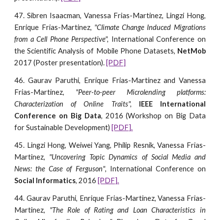
47. Sibren Isaacman, Vanessa Frias-Martinez, Lingzi Hong,
Enrique Frias-Martinez,
"Climate Change Induced Migrations
from a Cell Phone Perspective",
International Conference on
the Scientific Analysis of Mobile Phone Datasets,
NetMob
2017 (Poster presentation).
[PDF]
46. Gaurav Paruthi, Enrique Frias-Martinez and Vanessa
Frias-Martinez,
"Peer-to-peer Microlending platforms:
Characterization of Online Traits",
IEEE International
Conference on Big Data
, 2016 (Workshop on Big Data
for Sustainable Development)
[PDF].
45. Lingzi Hong, Weiwei Yang, Philip Resnik, Vanessa Frias-
Martinez,
"Uncovering Topic Dynamics of Social Media and
News: the Case of Ferguson"
, International Conference on
Social Informatics
, 2016
[PDF].
44. Gaurav Paruthi, Enrique Frias-Martinez, Vanessa Frias-
Martinez,
"The Role of Rating and Loan Characteristics in