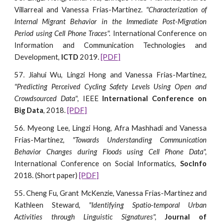
Villarreal and Vanessa Frias-Martinez.
"Characterization of
Internal Migrant Behavior in the Immediate Post-Migration
Period using Cell Phone Traces".
International Conference on
Information and Communication Technologies and
Development,
ICTD
2019.
[PDF]
57. Jiahui Wu, Lingzi Hong and Vanessa Frias-Martinez,
"Predicting Perceived Cycling Safety Levels Using Open and
Crowdsourced Data"
, IEEE
International Conference on
Big Data
, 2018.
[PDF]
56. Myeong Lee, Lingzi Hong, Afra Mashhadi and Vanessa
Frias-Martinez,
"Towards Understanding Communication
Behavior Changes during Floods using Cell Phone Data",
International Conference on Social Informatics,
SocInfo
2018. (Short paper)
[PDF]
55. Cheng Fu, Grant McKenzie, Vanessa Frias-Martinez and
Kathleen Steward,
"Identifying Spatio-temporal Urban
Activities through Linguistic Signatures",
Journal of