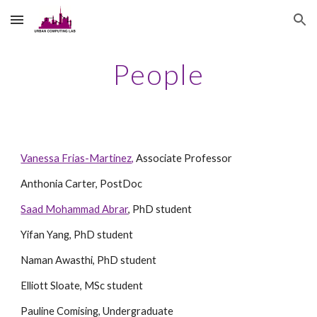
Skip to main content
Skip to navigation
People
Vanessa Frias-Martinez,
Associate Professor
Anthonia Carter, PostDoc
Saad Mohammad Abrar
, PhD student
Yifan Yang, PhD student
Naman Awasthi, PhD student
Elliott Sloate, MSc student
Pauline Comising, Undergraduate