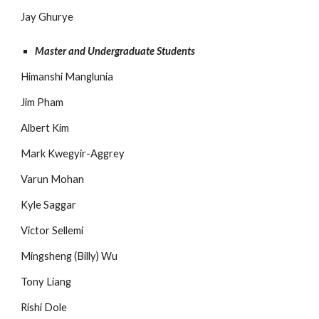
Jay Ghurye
Master and Undergraduate Students
Himanshi Manglunia
Jim Pham
Albert Kim
Mark Kwegyir-Aggrey
Varun Mohan
Kyle Saggar
Victor Sellemi
Mingsheng (Billy) Wu
Tony Liang
Rishi Dole