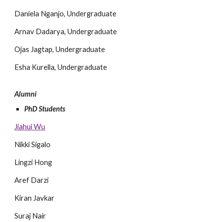
Daniela Nganjo, Undergraduate
Arnav Dadarya, Undergraduate
Ojas Jagtap,
Undergraduate
Esha Kurella,
Undergraduate
Alumni
PhD Students
Jiahui Wu
Nikki Sigalo
Lingzi Hong
Aref Darzi
Kiran Javkar
Suraj Nair