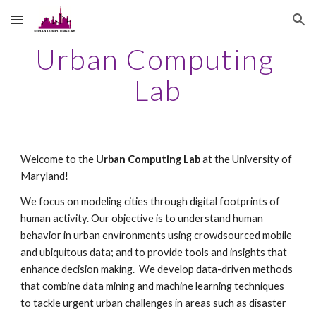
Skip to main content
Skip to navigation
Urban Computing 
Lab
Welcome to the 
Urban Computing Lab
 at the University of 
Maryland!
We focus on modeling cities through digital footprints of 
human activity. Our objective is to understand human 
behavior in urban environments using crowdsourced mobile 
and ubiquitous data; and to provide tools and insights that 
enhance decision making.  We develop data-driven methods 
that combine data mining and machine learning techniques 
to tackle urgent urban challenges in areas such as disaster 