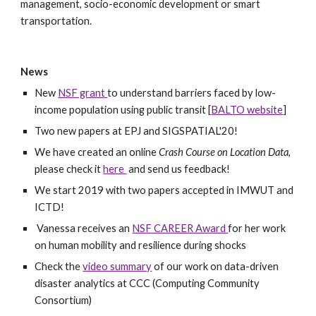
management, socio-economic development or smart 
transportation.
News
New 
NSF grant 
to understand barriers faced by low-
income population using public transit [
BALTO website
]
Two new papers at EPJ and SIGSPATIAL'20!
We have created an online 
Crash Course on Location Data
, 
please check it 
here 
 and send us feedback!
We start 2019 with two papers accepted in IMWUT and 
ICTD!
 Vanessa receives an 
NSF CAREER Award 
for her work 
on human mobility and resilience during shocks
Check the 
video summary
 of our work on data-driven 
disaster analytics at CCC (Computing Community 
Consortium) 